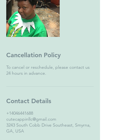
Cancellation Policy
To cancel or reschedule, please contact us
24 hours in advance.
Contact Details
+14046441688
cutecappinllc@gmail.com
3243 South Cobb Drive Southeast, Smyrna,
GA, USA