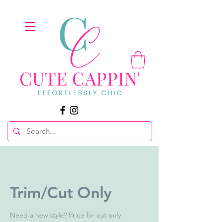
Trim/Cut Only
Need a new style? Price for cut only