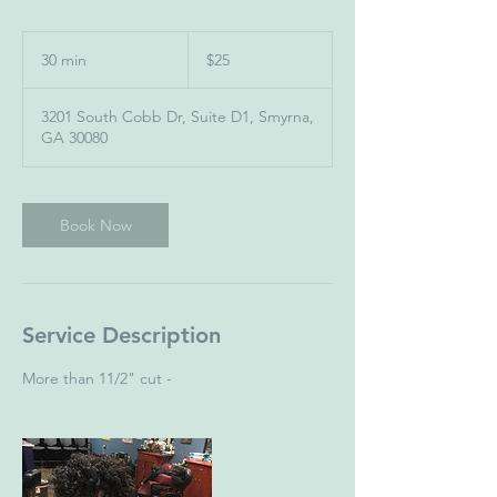
25
US
30 min
3
$25
dollars
0
m
3201 South Cobb Dr, Suite D1, Smyrna,
i
GA 30080
n
Book Now
Service Description
More than 11/2" cut -