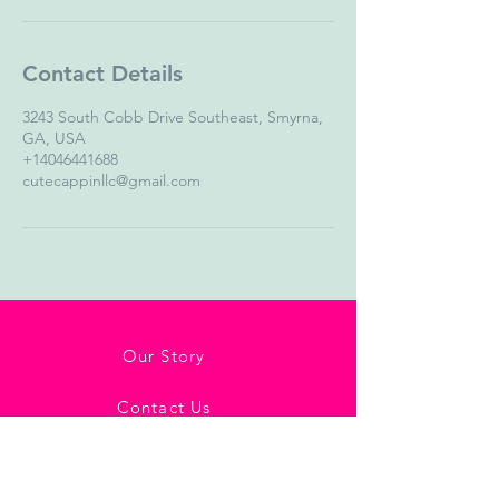
Contact Details
3243 South Cobb Drive Southeast, Smyrna,
GA, USA
+14046441688
cutecappinllc@gmail.com
Our Story
Contact Us
Shipping & Return Policy