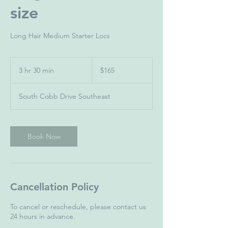
size
Long Hair Medium Starter Locs
165
US
3 hr 30 min
3
$165
dollars
h
r
South Cobb Drive Southeast
3
0
m
i
Book Now
n
Cancellation Policy
To cancel or reschedule, please contact us
24 hours in advance.