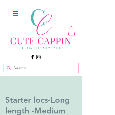
Starter locs-Long
length -Medium