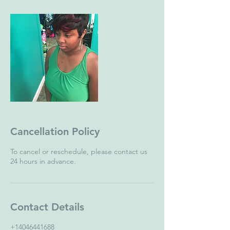
Cancellation Policy
To cancel or reschedule, please contact us
24 hours in advance.
Contact Details
+14046441688