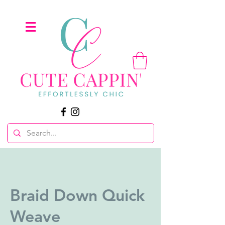
Braid Down Quick
Weave