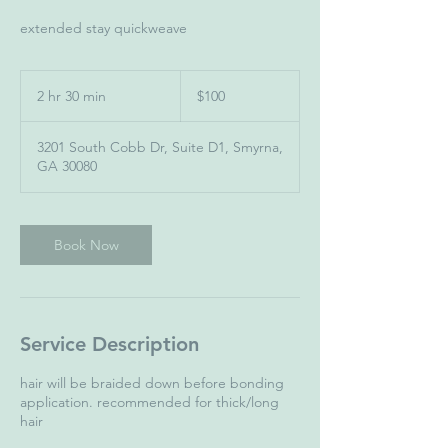
extended stay quickweave
100
US
2 hr 30 min
2
$100
dollars
h
r
3201 South Cobb Dr, Suite D1, Smyrna,
3
GA 30080
0
m
i
n
Book Now
Service Description
hair will be braided down before bonding
application. recommended for thick/long
hair