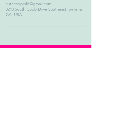
cutecappinllc@gmail.com
3243 South Cobb Drive Southeast, Smyrna,
GA, USA
Our Story
Contact Us
Shipping & Return Policy
Track Order
Instagram