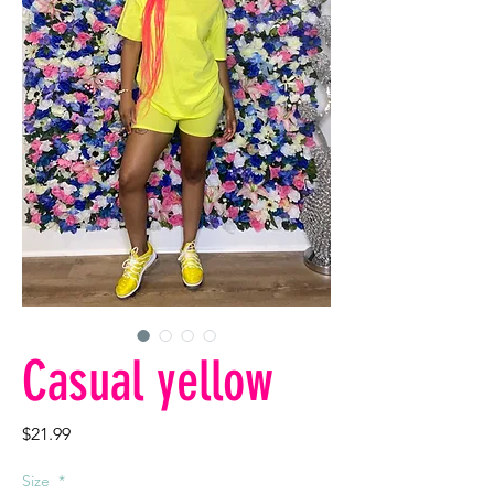
Casual yellow
Price
$21.99
Size
*