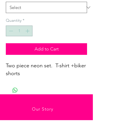
Quantity
*
Add to Cart
Two piece neon set.  T-shirt +biker 
shorts
Our Story
Contact Us